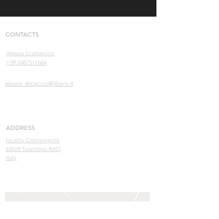
CONTACTS
Alessia Scarpeccio
+39 3387517684
alessia_shoeccio@libero.it
ADDRESS
locality Colmaggiore
62029 Tolentino (MC)
Italy