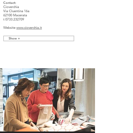
Contact
:
Cioverchia
Via Cluentina 16a
62100 Macerata
t
0733.232709
Website
www.cioverchia.it
Show +