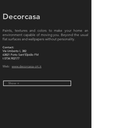
Decorcasa
Paints, textures and colors to make your home an
environment capable of moving you. Beyond the usual
flat surfaces and wallpapers without personality.
Contact:
Via Umberto I, 382
63821 Porto Sant'Elpidio FM
t
0734.902177
Web:
www.decorcasa-crt.it
Show +