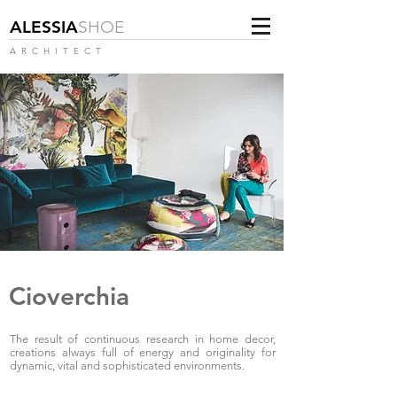
ALESSIA
SHOE
ARCHITECT
Cioverchia
The result of continuous research in home decor,
creations always full of energy and originality for
dynamic, vital and sophisticated environments.