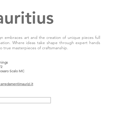
uritius
 embraces art and the creation of unique pieces full
nation. Where ideas take shape through expert hands
 to true masterpieces of craftsmanship.
shings
72
osaro Scalo MC
arredamentimaurizi.it