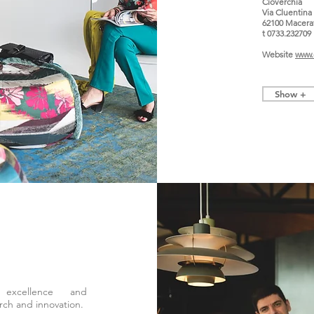
Cioverchia
Via Cluentina
62100 Macera
t 0733.232709
Website
www.c
Show +
 excellence and
rch and innovation.