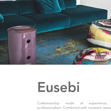
Eusebi
Craftsmanship made of experience,
professionalism. Combined with constant resea