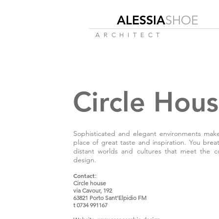
ALESSIA
SHOE
ARCHITECT
Circle Hou
Sophisticated and elegant environments make 
place of great taste and inspiration. You brea
distant worlds and cultures that meet the c
design.
Contact
:
Circle house
via Cavour, 192
63821 Porto Sant'Elpidio FM
t 0734 991167