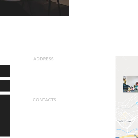
ADDRESS
locality Colmaggiore
62029 Tolentino (MC)
Italy
CONTACTS
Alessia Scarpeccio
+39 3387517684
alessia_shoeccio@libero.it