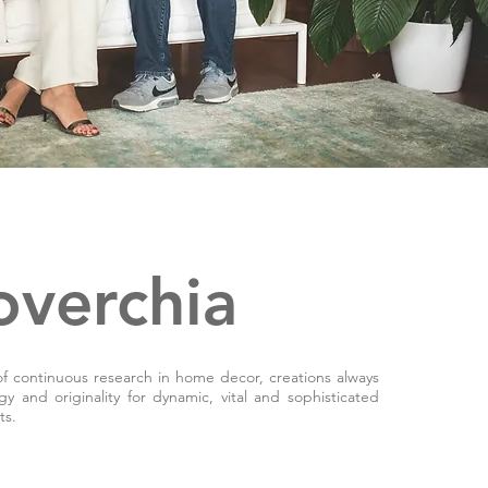
overchia
of continuous research in home decor, creations always
rgy and originality for dynamic, vital and sophisticated
ts.