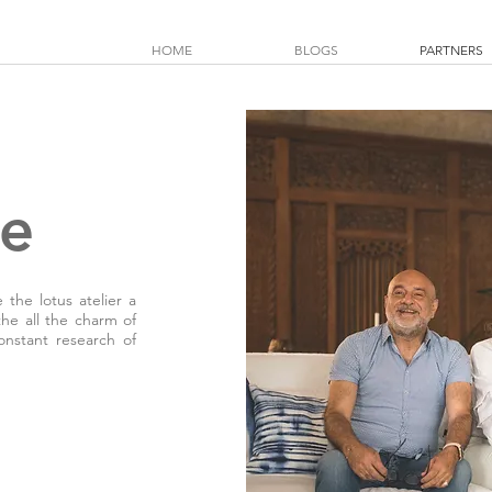
HOME
BLOGS
PARTNERS
se
the lotus atelier a
the all the charm of
onstant research of