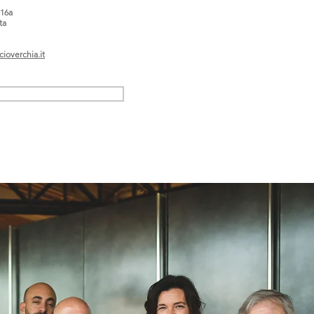
 16a
ta
ioverchia.it