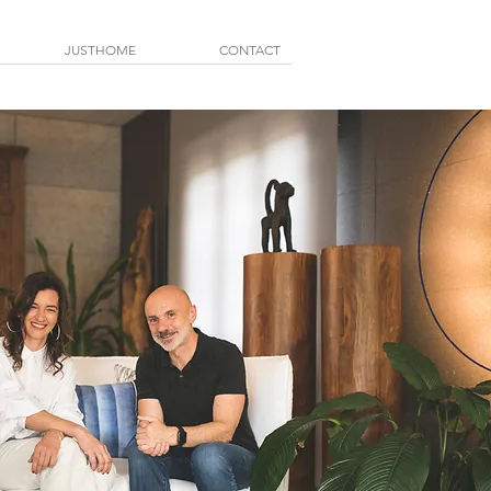
JUSTHOME
CONTACT