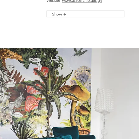
Website
www.casacerchio.design
Show +