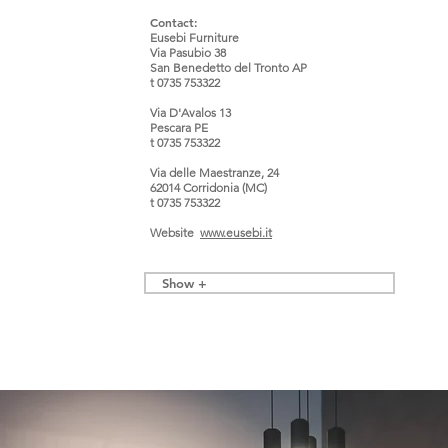
Contact:
Eusebi Furniture
Via Pasubio 38
San Benedetto del Tronto AP
t 0735 753322
Via D'Avalos 13
Pescara PE
t 0735 753322
Via delle Maestranze, 24
62014 Corridonia (MC)
t 0735 753322
Website
www.
eusebi.it
Show +