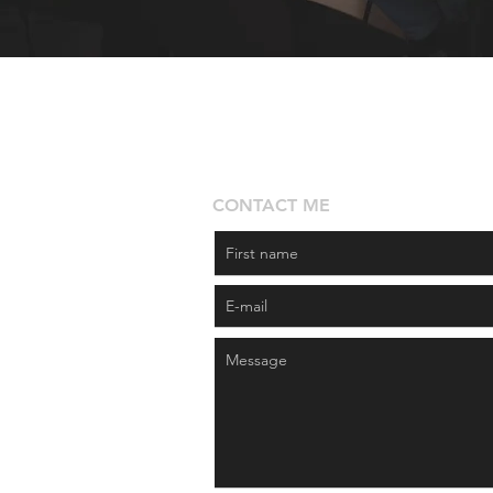
CONTACT ME