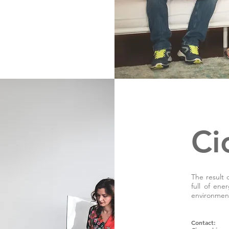
Ci
The result 
full of ene
environmen
Contact
: