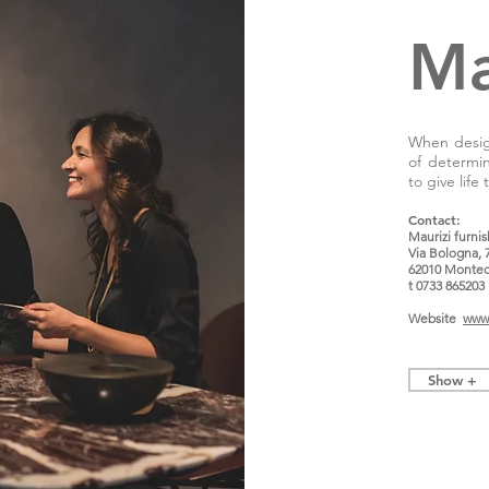
Ma
When design
of determi
to give life
Contact:
Maurizi furni
Via Bologna, 
62010 Montec
t 0733 865203
Website
www.
Show +